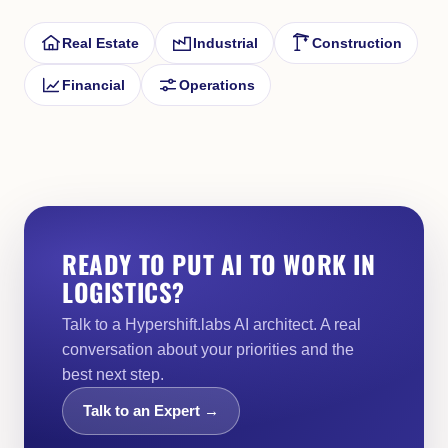
Real Estate
Industrial
Construction
Financial
Operations
READY TO PUT AI TO WORK IN
LOGISTICS?
Talk to a Hypershift.labs AI architect. A real
conversation about your priorities and the
best next step.
Talk to an Expert →