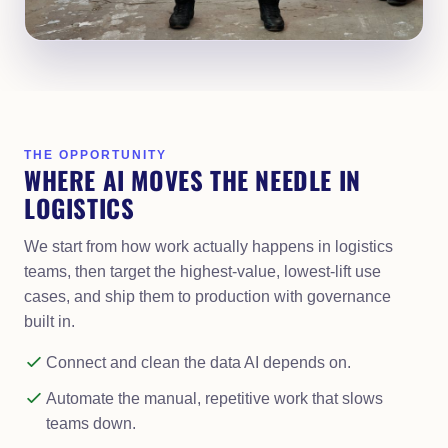
THE OPPORTUNITY
WHERE AI MOVES THE NEEDLE IN
LOGISTICS
We start from how work actually happens in logistics
teams, then target the highest-value, lowest-lift use
cases, and ship them to production with governance
built in.
Connect and clean the data AI depends on.
Automate the manual, repetitive work that slows
teams down.