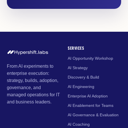
SERVICES
AI Opportunity Workshop
From AI experiments to
AI Strategy
enterprise execution:
Discovery & Build
strategy, builds, adoption,
AI Engineering
governance, and
managed operations for IT
Enterprise AI Adoption
and business leaders.
AI Enablement for Teams
AI Governance & Evaluation
AI Coaching