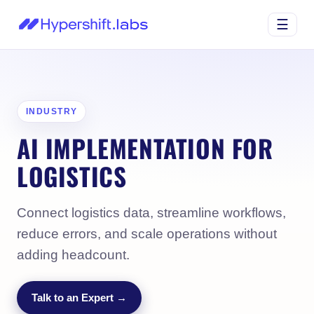
☰
INDUSTRY
AI IMPLEMENTATION FOR
LOGISTICS
Connect logistics data, streamline workflows,
reduce errors, and scale operations without
adding headcount.
Talk to an Expert →