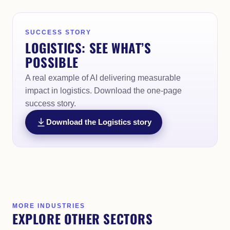
SUCCESS STORY
LOGISTICS: SEE WHAT’S
POSSIBLE
A real example of AI delivering measurable
impact in logistics. Download the one-page
success story.
Download the Logistics story
MORE INDUSTRIES
EXPLORE OTHER SECTORS