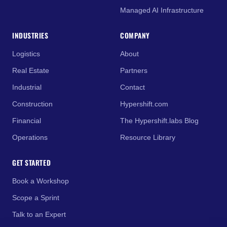
Managed AI Infrastructure
INDUSTRIES
COMPANY
Logistics
About
Real Estate
Partners
Industrial
Contact
Construction
Hypershift.com
Financial
The Hypershift.labs Blog
Operations
Resource Library
GET STARTED
Book a Workshop
Scope a Sprint
Talk to an Expert