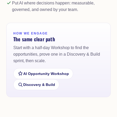
Put AI where decisions happen: measurable,
governed, and owned by your team.
HOW WE ENGAGE
The same clear path
Start with a half-day Workshop to find the
opportunities, prove one in a Discovery & Build
sprint, then scale.
AI Opportunity Workshop
Discovery & Build