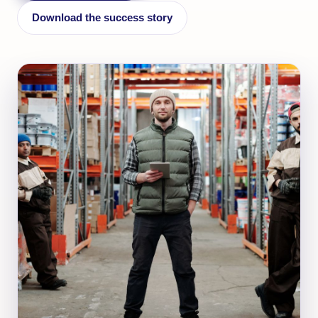
Download the success story