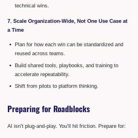
technical wins.
7. Scale Organization-Wide, Not One Use Case at
a Time
Plan for how each win can be standardized and
reused across teams.
Build shared tools, playbooks, and training to
accelerate repeatability.
Shift from pilots to platform thinking.
Preparing for Roadblocks
AI isn’t plug-and-play. You’ll hit friction. Prepare for: