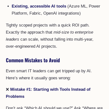
Existing, accessible AI tools
(Azure ML, Power
Platform, Fabric, OpenAI integrations)
Tightly scoped projects with a quick ROI path.
Exactly the approach that
mid-size to enterprise
leaders
can scale, without falling into multi-year,
over-engineered AI projects.
Common Mistakes to Avoid
Even smart IT leaders can get tripped up by AI.
Here’s where it usually goes wrong:
❌
Mistake #1: Starting with Tools Instead of
Problems
Don’t ask “Which AI should we use?” Ask “Where are