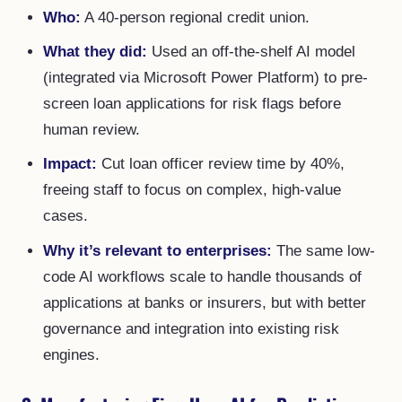
Who:
A 40-person regional credit union.
What they did:
Used an off-the-shelf AI model
(integrated via Microsoft Power Platform) to pre-
screen loan applications for risk flags before
human review.
Impact:
Cut loan officer review time by 40%,
freeing staff to focus on complex, high-value
cases.
Why it’s relevant to enterprises:
The same low-
code AI workflows scale to handle thousands of
applications at banks or insurers, but with better
governance and integration into existing risk
engines.