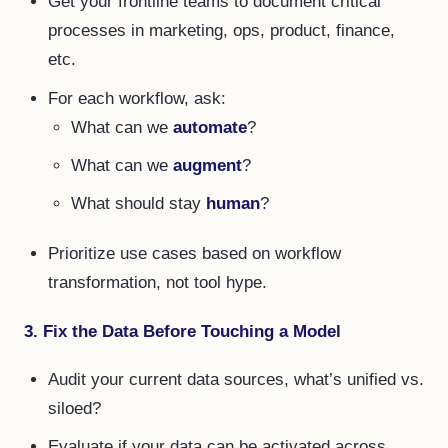
Get your frontline teams to document critical
processes in marketing, ops, product, finance,
etc.
For each workflow, ask:
What can we
automate
?
What can we
augment
?
What should stay
human
?
Prioritize use cases based on workflow
transformation, not tool hype.
3. Fix the Data Before Touching a Model
Audit your current data sources, what’s unified vs.
siloed?
Evaluate if your data can be activated across