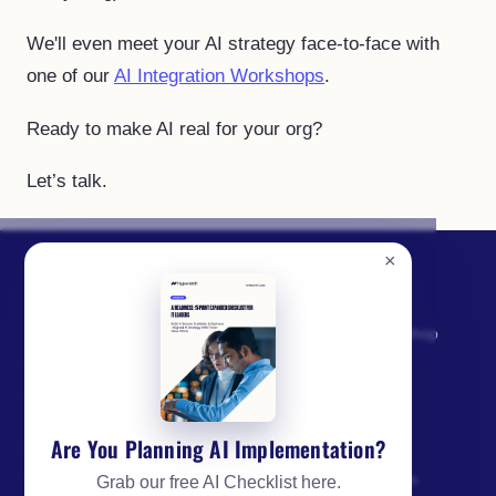
We'll even meet your AI strategy face-to-face with
one of our
AI Integration Workshops
.
Ready to make AI real for your org?
Let’s talk.
×
SERVICES
AI Opportunity Workshop
From AI experiments to
AI Strategy
enterprise execution:
Discovery & Build
strategy, builds, adoption,
Are You Planning AI Implementation?
AI Engineering
governance, and
managed operations for IT
Enterprise AI Adoption
Grab our free AI Checklist here.