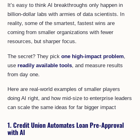
It’s easy to think AI breakthroughs only happen in
billion-dollar labs with armies of data scientists. In
reality, some of the smartest, fastest wins are
coming from smaller organizations with fewer
resources, but sharper focus.
The secret? They pick
one high-impact problem
,
use
readily available tools
, and measure results
from day one.
Here are real-world examples of smaller players
doing AI right, and how mid-size to enterprise leaders
can scale the same ideas for far bigger impact
1. Credit Union Automates Loan Pre-Approval
with AI