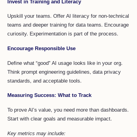
Invest in Training and Literacy
Upskill your teams. Offer AI literacy for non-technical
teams and deeper training for data teams. Encourage
curiosity. Experimentation is part of the process.
Encourage Responsible Use
Define what “good” AI usage looks like in your org.
Think prompt engineering guidelines, data privacy
standards, and acceptable tools.
Measuring Success: What to Track
To prove AI’s value, you need more than dashboards.
Start with clear goals and measurable impact.
Key metrics may include: