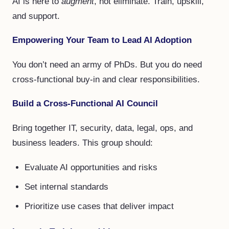
AI is here to
augment
, not eliminate. Train, upskill,
and support.
Empowering Your Team to Lead AI Adoption
You don’t need an army of PhDs. But you do need
cross-functional buy-in and clear responsibilities.
Build a Cross-Functional AI Council
Bring together IT, security, data, legal, ops, and
business leaders. This group should:
Evaluate AI opportunities and risks
Set internal standards
Prioritize use cases that deliver impact