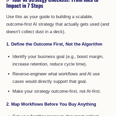
Impact in 7 Steps
Use this as your guide to building a scalable,
outcome-first AI strategy that actually gets used (and
doesn’t collect dust in a deck).
1. Define the Outcome First, Not the Algorithm
Identify your business goal (e.g., boost margin,
increase retention, reduce cycle time).
Reverse-engineer what workflows and AI use
cases would directly support that goal.
Make your strategy outcome-first, not AI-first.
2. Map Workflows Before You Buy Anything