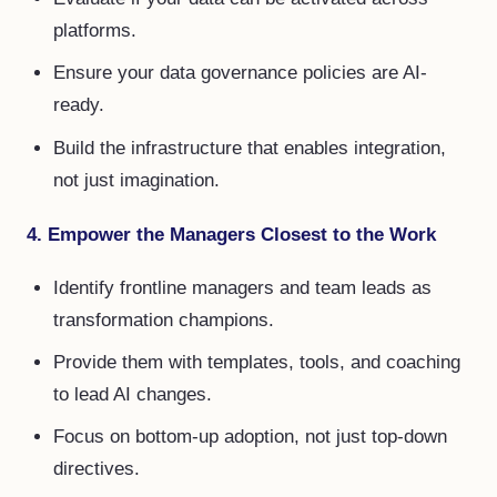
platforms.
Ensure your data governance policies are AI-
ready.
Build the infrastructure that enables integration,
not just imagination.
4. Empower the Managers Closest to the Work
Identify frontline managers and team leads as
transformation champions.
Provide them with templates, tools, and coaching
to lead AI changes.
Focus on bottom-up adoption, not just top-down
directives.