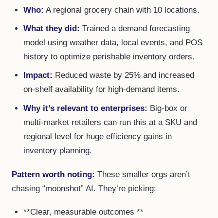
Who:
A regional grocery chain with 10 locations.
What they did:
Trained a demand forecasting
model using weather data, local events, and POS
history to optimize perishable inventory orders.
Impact:
Reduced waste by 25% and increased
on-shelf availability for high-demand items.
Why it’s relevant to enterprises:
Big-box or
multi-market retailers can run this at a SKU and
regional level for huge efficiency gains in
inventory planning.
Pattern worth noting:
These smaller orgs aren’t
chasing “moonshot” AI. They’re picking:
**Clear, measurable outcomes **