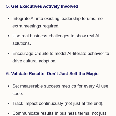
5. Get Executives Actively Involved
Integrate AI into existing leadership forums, no
extra meetings required.
Use real business challenges to show real AI
solutions.
Encourage C-suite to model AI-literate behavior to
drive cultural adoption.
6. Validate Results, Don’t Just Sell the Magic
Set measurable success metrics for every AI use
case.
Track impact continuously (not just at the end).
Communicate results in business terms, not just