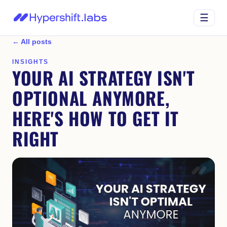
☰
← All posts
INSIGHTS
YOUR AI STRATEGY ISN'T
OPTIONAL ANYMORE,
HERE'S HOW TO GET IT
RIGHT