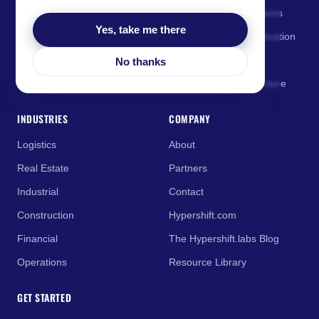
and business leaders.
AI Enablement for Teams
Yes, take me there
AI Governance & Evaluation
AI Coaching
No thanks
Managed AI Infrastructure
INDUSTRIES
COMPANY
Logistics
About
Real Estate
Partners
Industrial
Contact
Construction
Hypershift.com
Financial
The Hypershift.labs Blog
Operations
Resource Library
GET STARTED