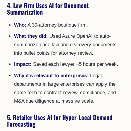
4. Law Firm Uses AI for Document
Summarization
Who:
A 30-attorney boutique firm.
What they did:
Used Azure OpenAI to auto-
summarize case law and discovery documents
into bullet points for attorney review.
Impact:
Saved each lawyer ~5 hours per week.
Why it’s relevant to enterprises:
Legal
departments in large enterprises can apply the
same tech to contract review, compliance, and
M&A due diligence at massive scale.
5. Retailer Uses AI for Hyper-Local Demand
Forecasting