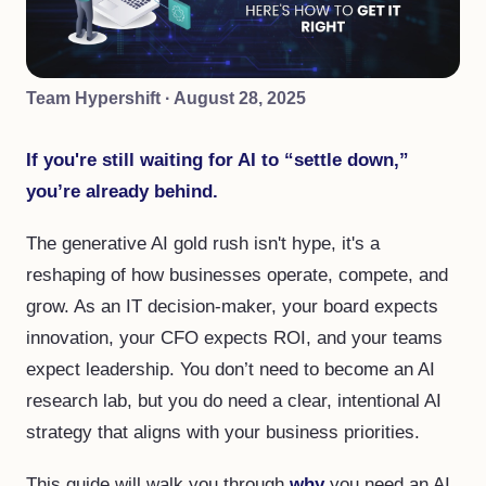
Team Hypershift
·
August 28, 2025
If you're still waiting for AI to “settle down,”
you’re already behind.
The generative AI gold rush isn't hype, it's a
reshaping of how businesses operate, compete, and
grow. As an IT decision-maker, your board expects
innovation, your CFO expects ROI, and your teams
expect leadership. You don’t need to become an AI
research lab, but you do need a clear, intentional AI
strategy that aligns with your business priorities.
This guide will walk you through
why
you need an AI