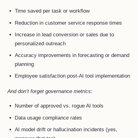
Time saved per task or workflow
Reduction in customer service response times
Increase in lead conversion or sales due to
personalized outreach
Accuracy improvements in forecasting or demand
planning
Employee satisfaction post-AI tool implementation
And don’t forget governance metrics:
Number of approved vs. rogue AI tools
Data usage compliance rates
AI model drift or hallucination incidents (yes,