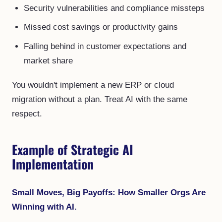
Security vulnerabilities and compliance missteps
Missed cost savings or productivity gains
Falling behind in customer expectations and
market share
You wouldn't implement a new ERP or cloud
migration without a plan. Treat AI with the same
respect.
Example of Strategic AI
Implementation
Small Moves, Big Payoffs: How Smaller Orgs Are
Winning with AI.