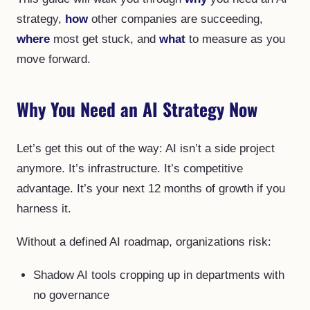
strategy,
how
other companies are succeeding,
where
most get stuck, and
what
to measure as you
move forward.
Why You Need an AI Strategy Now
Let’s get this out of the way: AI isn’t a side project
anymore. It’s infrastructure. It’s competitive
advantage. It’s your next 12 months of growth if you
harness it.
Without a defined AI roadmap, organizations risk:
Shadow AI tools cropping up in departments with
no governance