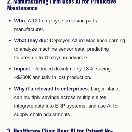
2. Manufacturing Firm Uses AI for Predictive
Maintenance
Who:
A 120-employee precision parts
manufacturer.
What they did:
Deployed Azure Machine Learning
to analyze machine sensor data, predicting
failures up to 10 days in advance.
Impact:
Reduced downtime by 18%, saving
~$200K annually in lost production.
Why it’s relevant to enterprises:
Larger plants
can multiply savings across multiple sites,
integrate data into ERP systems, and use AI for
supply chain adjustments.
3. Healthcare Clinic Uses AI for Patient No-