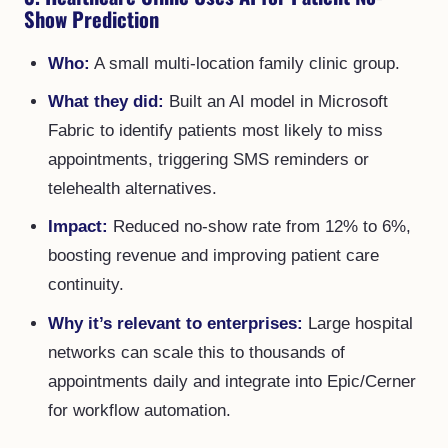
Show Prediction
Who:
A small multi-location family clinic group.
What they did:
Built an AI model in Microsoft
Fabric to identify patients most likely to miss
appointments, triggering SMS reminders or
telehealth alternatives.
Impact:
Reduced no-show rate from 12% to 6%,
boosting revenue and improving patient care
continuity.
Why it’s relevant to enterprises:
Large hospital
networks can scale this to thousands of
appointments daily and integrate into Epic/Cerner
for workflow automation.