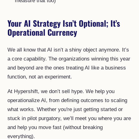
measure that too)
Your AI Strategy Isn’t Optional; It’s
Operational Currency
We all know that AI isn’t a shiny object anymore. It’s
a core capability. The organizations winning this year
and beyond are the ones treating AI like a business
function, not an experiment.
At Hypershift, we don’t sell hype. We help you
operationalize AI, from defining outcomes to scaling
what works. Whether you're just getting started or
stuck in pilot purgatory, we’ll meet you where you are
and help you move fast (without breaking
everything).