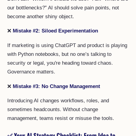
our bottlenecks?” AI should solve pain points, not
become another shiny object.
❌
Mistake #2: Siloed Experimentation
If marketing is using ChatGPT and product is playing
with Python notebooks, but no one’s talking to
security or legal, you're heading toward chaos.
Governance matters.
❌
Mistake #3: No Change Management
Introducing AI changes workflows, roles, and
sometimes headcounts. Without change
management, teams resist or misuse the tools.
✅
Your AI Strategy Checklist: From Idea to