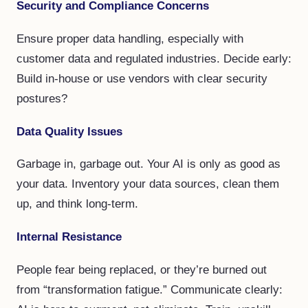
Security and Compliance Concerns
Ensure proper data handling, especially with
customer data and regulated industries. Decide early:
Build in-house or use vendors with clear security
postures?
Data Quality Issues
Garbage in, garbage out. Your AI is only as good as
your data. Inventory your data sources, clean them
up, and think long-term.
Internal Resistance
People fear being replaced, or they’re burned out
from “transformation fatigue.” Communicate clearly: