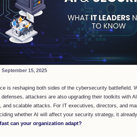
·
September 15, 2025
gence is reshaping both sides of the cybersecurity battlefield.
 defenses, attackers are also upgrading their toolkits with A
r, and scalable attacks. For IT executives, directors, and m
ciding whether AI will affect your security strategy, it alread
fast can your organization adapt?