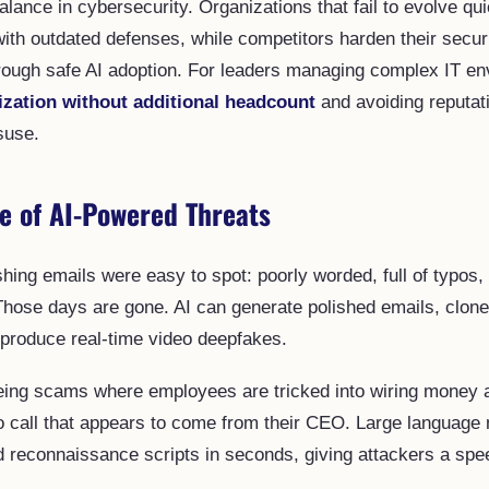
balance in cybersecurity. Organizations that fail to evolve qui
ith outdated defenses, while competitors harden their secur
hrough safe AI adoption. For leaders managing complex IT e
ization without additional headcount
and avoiding reputati
suse.
e of AI-Powered Threats
shing emails were easy to spot: poorly worded, full of typos,
 Those days are gone. AI can generate polished emails, clon
produce real-time video deepfakes.
ing scams where employees are tricked into wiring money af
o call that appears to come from their CEO. Large language
 reconnaissance scripts in seconds, giving attackers a sp