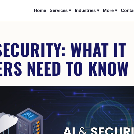
Home
Services ▾
Industries ▾
More ▾
Conta
SECURITY: WHAT IT
ERS NEED TO KNOW