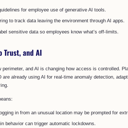
guidelines for employee use of generative AI tools.
ing to track data leaving the environment through AI apps.
abel sensitive data so employees know what’s off-limits.
o Trust, and AI
ew perimeter, and AI is changing how access is controlled. Pl
D are already using AI for real-time anomaly detection, adap
ing.
means:
gging in from an unusual location may be prompted for extra
in behavior can trigger automatic lockdowns.