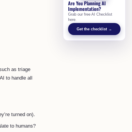
Are You Planning AI
Implementation?
Grab our free AI Checklist
here.
Get the checklist →
such as triage
AI to handle all
ey’re turned on).
alate to humans?