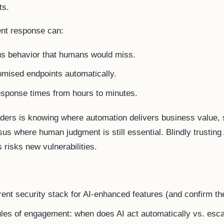
ts.
ent response can:
us behavior that humans would miss.
omised endpoints automatically.
esponse times from hours to minutes.
aders is knowing where automation delivers business value, 
sus where human judgment is still essential. Blindly trusting 
 risks new vulnerabilities.
rent security stack for AI-enhanced features (and confirm th
ules of engagement: when does AI act automatically vs. esc