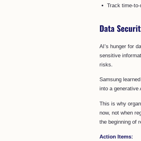
Track time-to-
Data Securi
AI’s hunger for d
sensitive informa
risks.
Samsung learned 
into a generative 
This is why organ
now, not when reg
the beginning of r
Action Items: