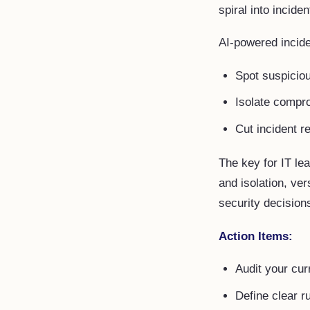
spiral into inciden
AI-powered incid
Spot suspicio
Isolate compr
Cut incident r
The key for IT le
and isolation, ver
security decisions
Action Items:
Audit your cur
Define clear r