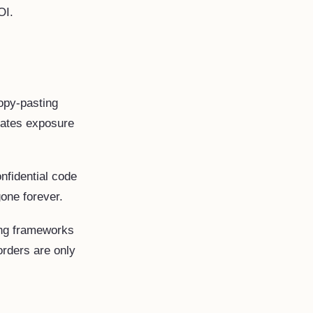
OI.
py-pasting
eates exposure
nfidential code
gone forever.
ing frameworks
orders are only