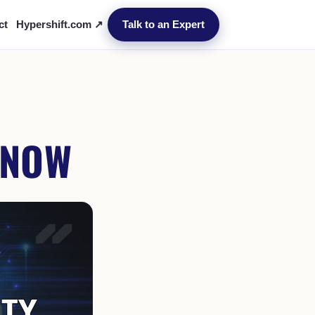
ct
Hypershift.com ↗
Talk to an Expert
 NOW