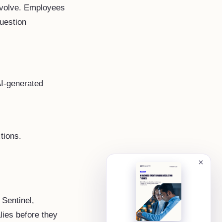
evolve. Employees
question
AI-generated
tions.
×
 Sentinel,
ies before they