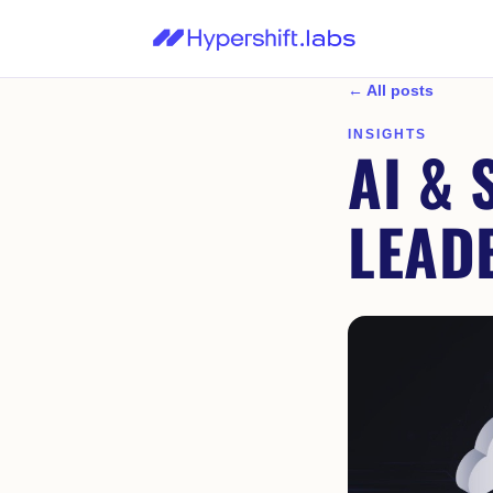
← All posts
INSIGHTS
AI & 
LEAD