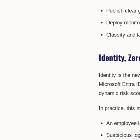
Publish clear 
Deploy monitor
Classify and l
Identity, Zer
Identity is the n
Microsoft Entra I
dynamic risk scor
In practice, this 
An employee lo
Suspicious log