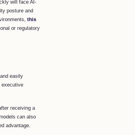
ckly will face AI-
ity posture and
nvironments,
this
onal or regulatory
 and easily
e executive
ter receiving a
 models can also
eed advantage.