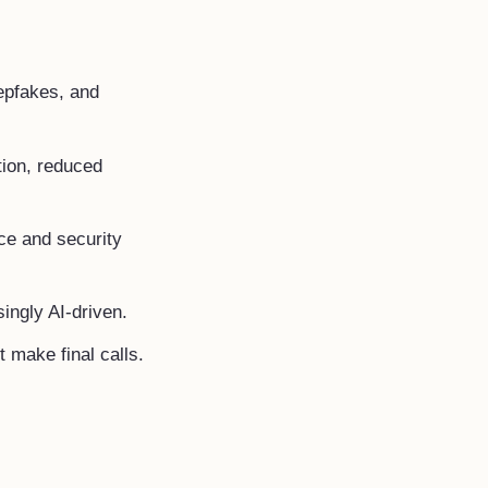
epfakes, and
tion, reduced
e and security
ingly AI-driven.
 make final calls.