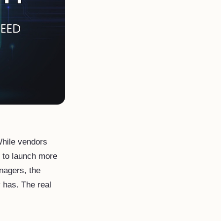
 While vendors
I to launch more
anagers, the
y has. The real