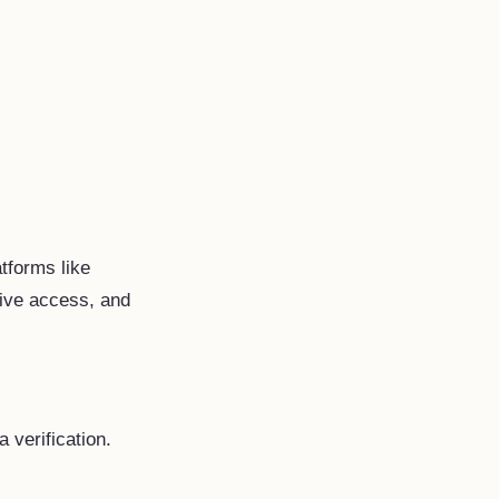
atforms like
tive access, and
 verification.