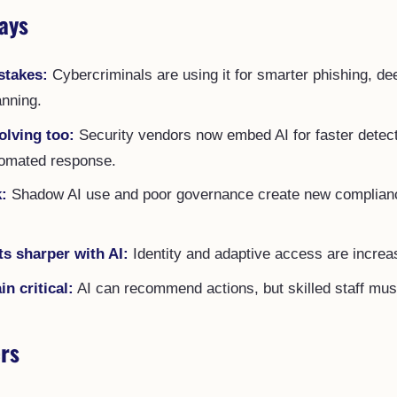
ays
stakes:
Cybercriminals are using it for smarter phishing, de
nning.
olving too:
Security vendors now embed AI for faster detec
tomated response.
k:
Shadow AI use and poor governance create new complianc
ts sharper with AI:
Identity and adaptive access are increas
 critical:
AI can recommend actions, but skilled staff must
rs