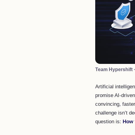
Team Hypershift
Artificial intelli
promise AI-driven
convincing, faste
challenge isn’t de
question is:
How 