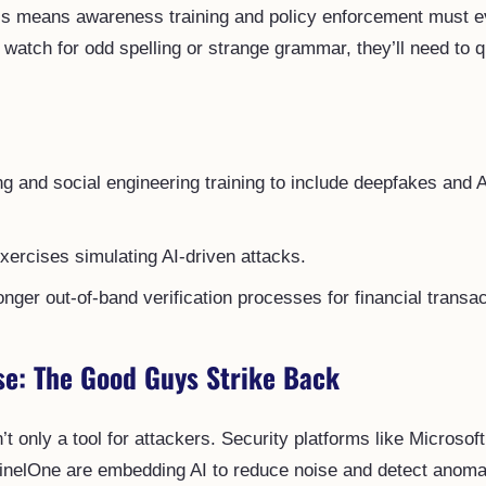
this means awareness training and policy enforcement must 
o watch for odd spelling or strange grammar, they’ll need to 
g and social engineering training to include deepfakes and 
xercises simulating AI-driven attacks.
nger out-of-band verification processes for financial transac
se: The Good Guys Strike Back
n’t only a tool for attackers. Security platforms like Microsoft
inelOne are embedding AI to reduce noise and detect anomal