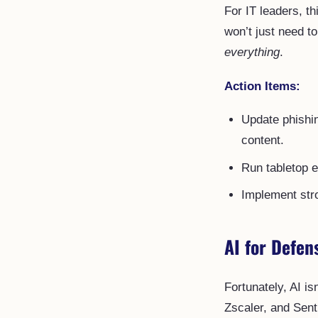
For IT leaders, 
won’t just need t
everything
.
Action Items:
Update phishin
content.
Run tabletop e
Implement stro
AI for Defen
Fortunately, AI is
Zscaler, and Sent