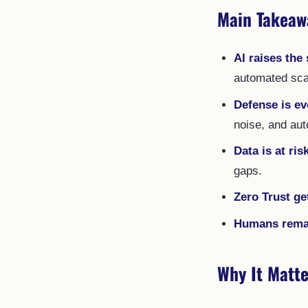
Main Takeaw
AI raises the 
automated sca
Defense is ev
noise, and au
Data is at ris
gaps.
Zero Trust ge
Humans remain
Why It Matte