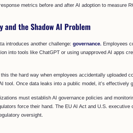
response metrics before and after AI adoption to measure R
ty and the Shadow AI Problem
ata introduces another challenge:
governance.
Employees co
tion into tools like ChatGPT or using unapproved AI apps cr
this the hard way when employees accidentally uploaded co
AI tool. Once data leaks into a public model, it’s effectively 
izations must establish AI governance policies and monitor
ulators force their hand. The EU AI Act and U.S. executive 
egulatory oversight.