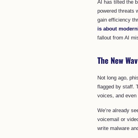
AI has tilted the 
powered threats w
gain efficiency t
is about modern
fallout from AI mi
The New Wav
Not long ago, phi
flagged by staff.
voices, and even 
We’re already see
voicemail or vide
write malware and